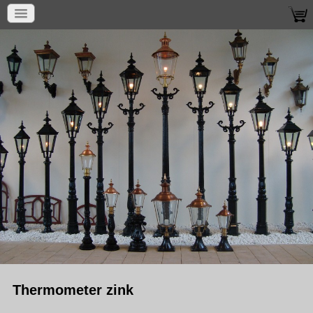
Thermometer zink