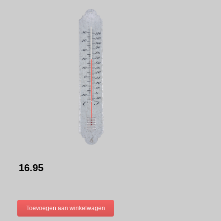
16.95